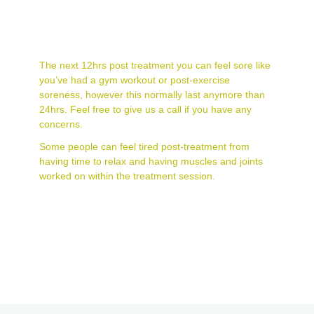
What can I expect
post-treatment?
The next 12hrs post treatment you can feel sore like
you’ve had a gym workout or post-exercise
soreness, however this normally last anymore than
24hrs. Feel free to give us a call if you have any
concerns.
Some people can feel tired post-treatment from
having time to relax and having muscles and joints
worked on within the treatment session.