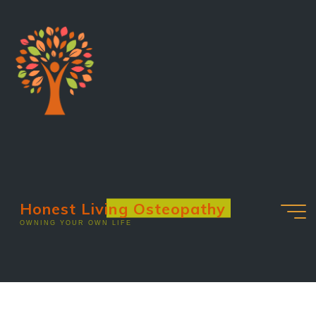
Honest Living Osteopathy
OWNING YOUR OWN LIFE