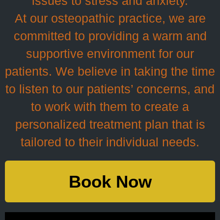
issues to stress and anxiety.
At our osteopathic practice, we are
committed to providing a warm and
supportive environment for our
patients. We believe in taking the time
to listen to our patients’ concerns, and
to work with them to create a
personalized treatment plan that is
tailored to their individual needs.
Book Now