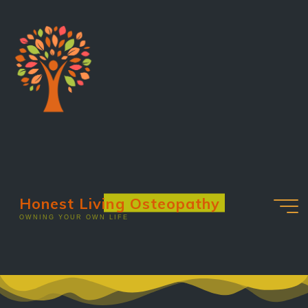
Honest Living Osteopathy
OWNING YOUR OWN LIFE