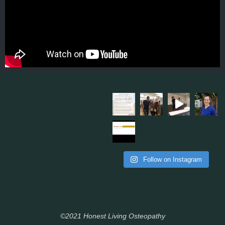
Follow on Instagram
©2021 Honest Living Osteopathy