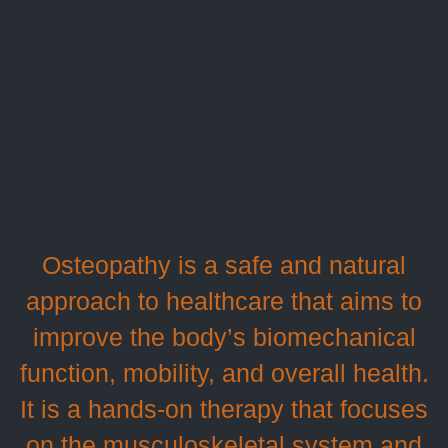
Osteopathy is a safe and natural
approach to healthcare that aims to
improve the body’s biomechanical
function, mobility, and overall health.
It is a hands-on therapy that focuses
on the musculoskeletal system and