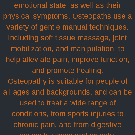
emotional state, as well as their
physical symptoms. Osteopaths use a
variety of gentle manual techniques,
including soft tissue massage, joint
mobilization, and manipulation, to
help alleviate pain, improve function,
and promote healing.
Osteopathy is suitable for people of
all ages and backgrounds, and can be
used to treat a wide range of
conditions, from sports injuries to
chronic pain, and from digestive