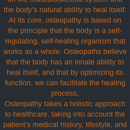
the body’s natural ability to heal itself.
At its core, osteopathy is based on
the principle that the body is a self-
regulating, self-healing organism that
works as a whole. Osteopaths believe
that the body has an innate ability to
heal itself, and that by optimizing its
function, we can facilitate the healing
process.
Osteopathy takes a holistic approach
to healthcare, taking into account the
patient’s medical history, lifestyle, and